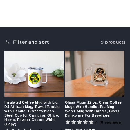
c
t
i
o
Filter and sort
9 products
n
:
Insulated Coffee Mug with Lid,
Glass Mugs 12 oz, Clear Coffee
DJ African Mug, Travel Tumbler
Mugs With Handle ,Tea Mug
with Handle, 12oz Stainless
Water Mug With Handle, Glass
Steel Cup for Camping, Office,
Drinkware For Beverage,
Home, Powder Coated White
(0 reviews)
0
(Copy)