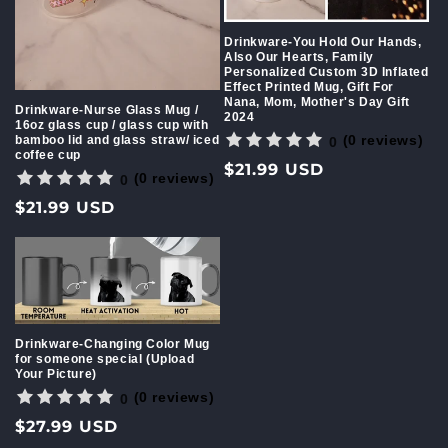
Drinkware-You Hold Our Hands,
Also Our Hearts, Family
Personalized Custom 3D Inflated
Effect Printed Mug, Gift For
Nana, Mom, Mother's Day Gift
Drinkware-Nurse Glass Mug /
2024
16oz glass cup / glass cup with
(0 reviews)
bamboo lid and glass straw/ iced
0
coffee cup
Regular
$21.99 USD
(0 reviews)
0
price
Regular
$21.99 USD
price
Drinkware-Changing Color Mug
for someone special (Upload
Your Picture)
(0 reviews)
0
Regular
$27.99 USD