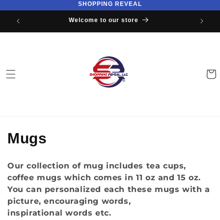
SHOPPING REVEAL
Skip to
content
Welcome to our store
Cart
C
Mugs
o
Our collection of mug includes tea cups,
l
coffee mugs which comes in 11 oz and 15 oz.
You can personalized each these mugs with a
l
picture, encouraging words,
e
inspirational words etc.