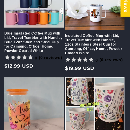
Blue Insulated Coffee Mug with
Insulated Coffee Mug with Lid,
Lid, Travel Tumbler with Handle,
Travel Tumbler with Handle,
Blue 12oz Stainless Steel Cup
12oz Stainless Steel Cup for
for Camping, Office, Home,
Camping, Office, Home, Powder
Powder Coated White
Coated White
(0 reviews)
0
(0 reviews)
0
Regular
$12.99 USD
Regular
$19.99 USD
price
price