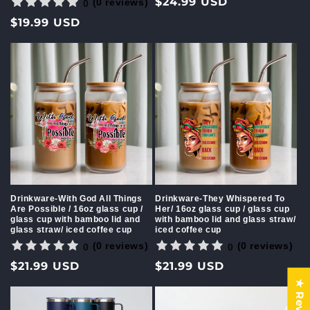
Regular
$24.99 USD
(0 reviews)
0
price
Regular
$19.99 USD
price
Drinkware-With God All Things
Drinkware-They Whispered To
Are Possible / 16oz glass cup /
Her/ 16oz glass cup / glass cup
glass cup with bamboo lid and
with bamboo lid and glass straw/
glass straw/ iced coffee cup
iced coffee cup
(0 reviews)
(0 reviews)
0
0
Regular
$21.99 USD
Regular
$21.99 USD
price
price
★ Reviews