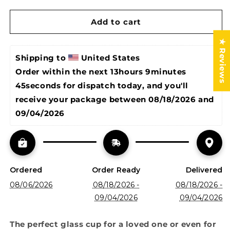
glass
glass
cup
cup
Add to cart
/
/
glass
glass
★ Reviews
cup
cup
with
with
Shipping to 
United States
bamboo
bamboo
Order within the next 
13hours 9minutes 
lid
lid
45seconds
 for dispatch today, and you'll 
and
and
glass
glass
receive your package between 
08/18/2026 and 
straw/
straw/
09/04/2026
iced
iced
coffee
coffee
cup
cup
Ordered
Order Ready
Delivered
08/06/2026
08/18/2026 -
08/18/2026 -
09/04/2026
09/04/2026
The perfect glass cup for a loved one or even for