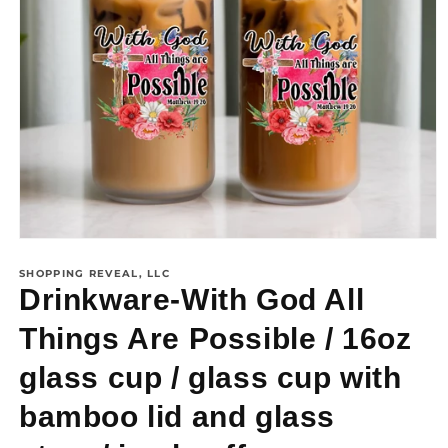
SHOPPING REVEAL, LLC
Drinkware-With God All
Things Are Possible / 16oz
glass cup / glass cup with
bamboo lid and glass