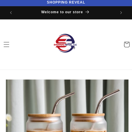
SHOPPING REVEAL
Skip to
content
Welcome to our store
Cart
Skip to
product
information