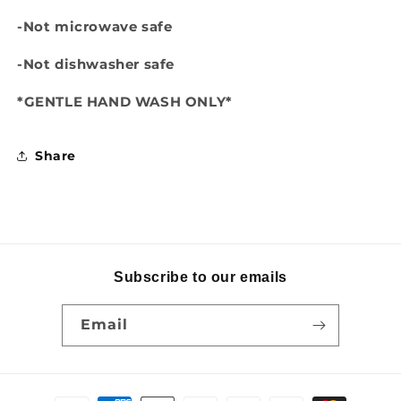
-Not microwave safe
-Not dishwasher safe
*GENTLE HAND WASH ONLY*
Share
Subscribe to our emails
Email
Payment