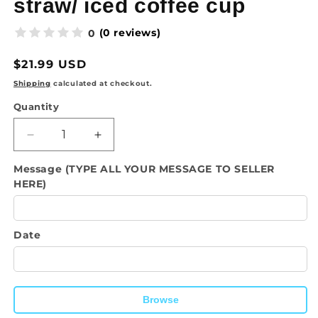
straw/ iced coffee cup
(0 reviews)
0
Regular
$21.99 USD
price
Shipping
calculated at checkout.
Quantity
Quantity
Decrease
Increase
quantity
quantity
Message (TYPE ALL YOUR MESSAGE TO SELLER
for
for
HERE)
Drinkware-
Drinkware-
With
With
God
God
All
All
Date
Things
Things
Are
Are
Possible
Possible
/
/
Browse
16oz
16oz