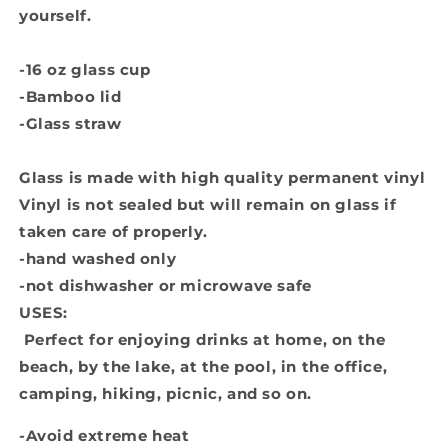
yourself.
-16 oz glass cup
-Bamboo lid
-Glass straw
Glass is made with high quality permanent vinyl
Vinyl is not sealed but will remain on glass if
taken care of properly.
-hand washed only
-not dishwasher or microwave safe
USES:
Perfect for enjoying drinks at home, on the
beach, by the lake, at the pool, in the office,
camping, hiking, picnic, and so on.
-Avoid extreme heat