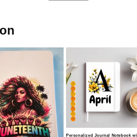
ion
Personalized Journal Notebook wi