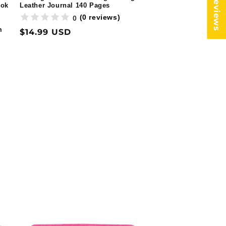
★ Reviews
ook
Leather Journal 140 Pages
(0 reviews)
0
m
Regular
$14.99 USD
price