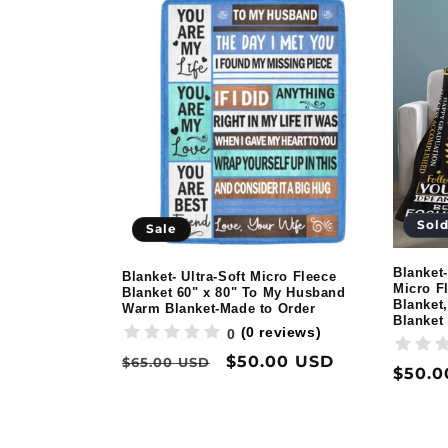
Sold
Sale
Blanket-
Blanket- Ultra-Soft Micro Fleece
Micro F
Blanket 60" x 80" To My Husband
Blanket,
Warm Blanket-Made to Order
Blanket
(0 reviews)
0
Regular
Sale
$50.00 USD
$65.00 USD
Regul
$50.0
price
price
price