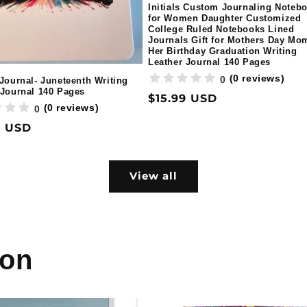
Initials Custom Journaling Noteb
for Women Daughter Customized
College Ruled Notebooks Lined
Journals Gift for Mothers Day Mo
Her Birthday Graduation Writing
Leather Journal 140 Pages
(0 reviews)
0
 Journal- Juneteenth Writing
 Journal 140 Pages
Regular
$15.99 USD
(0 reviews)
0
price
ar
9 USD
View all
ion