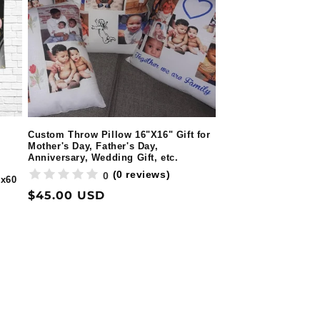
Custom Throw Pillow 16"X16" Gift for
Mother's Day, Father's Day,
Anniversary, Wedding Gift, etc.
(0 reviews)
0
0x60
Regular
$45.00 USD
price