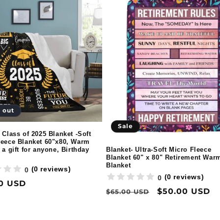
 out
Sale
 Class of 2025 Blanket -Soft
leece Blanket 60"x80, Warm
Blanket- Ultra-Soft Micro Fleece
 a gift for anyone, Birthday
Blanket 60" x 80" Retirement War
Blanket
(0 reviews)
0
(0 reviews)
0
ar
0 USD
Regular
Sale
$50.00 USD
$65.00 USD
price
price