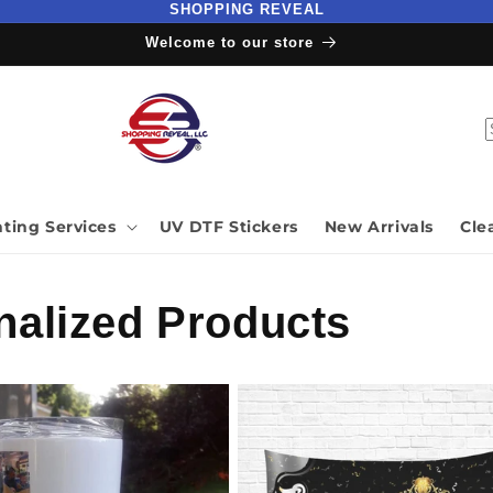
SHOPPING REVEAL
Welcome to our store
nting Services
UV DTF Stickers
New Arrivals
Cle
alized Products