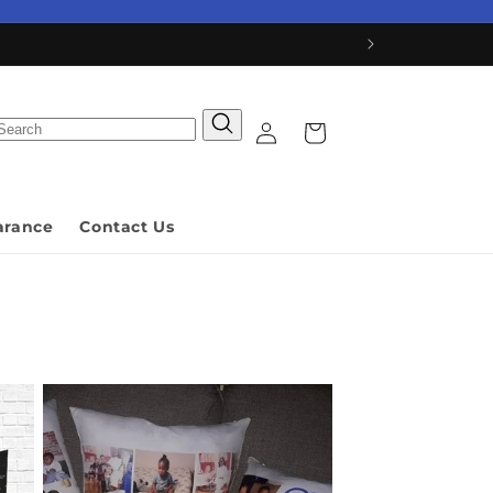
Log
Cart
in
arance
Contact Us