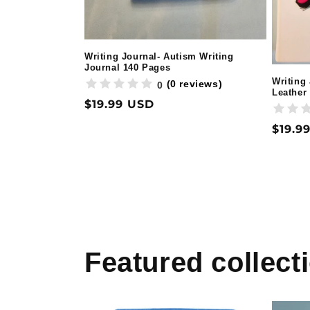
Writing Journal- Autism Writing
Journal 140 Pages
Writing
(0 reviews)
0
Leather
Regular
$19.99 USD
price
Regul
$19.9
price
Featured collect