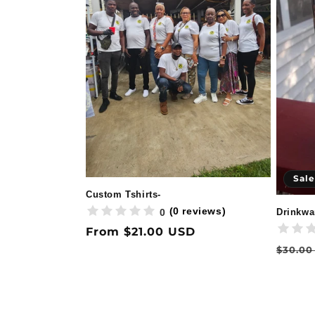
Sale
Custom Tshirts-
(0 reviews)
0
Drinkwa
Regular
From $21.00 USD
price
Regul
$30.00
price