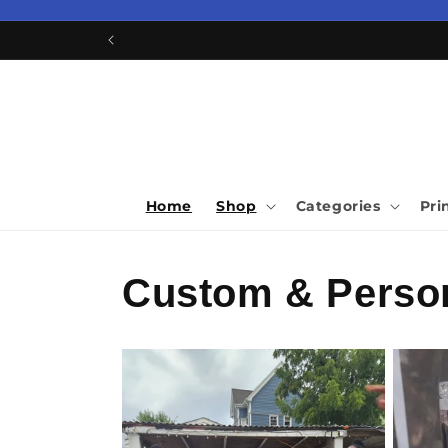
Skip to
content
Home
Shop
Categories
Pri
Custom & Person