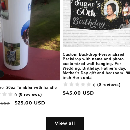
Custom Backdrop-Personalized
Backdrop with name and photo
customized wall hanging. For
Wedding, Birthday, Father's day,
Mother's Day gift and bedroom. 9
inch Horizontal
(0 reviews)
0
re- 20oz Tumbler with handle
Regular
$45.00 USD
(0 reviews)
0
price
ar
Sale
$25.00 USD
 USD
price
View all