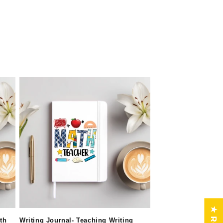
th
Writing Journal- Teaching Writing