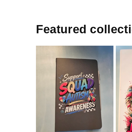
Featured collect