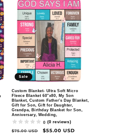
Sale
Custom Blanket- Ultra Soft Micro
Fleece Blanket 60"x80, My Son
m
Blanket, Custom Father's Day Blanket,
Gift for Son, Gift for Daughter,
Grandpa, Birthday Blanket for Son,
Anniversary, Wedding,
(0 reviews)
0
Regular
Sale
$55.00 USD
$75.00 USD