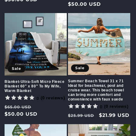
price
$50.00 USD
price
Sale
Sale
Summer Beach Towel 31 x 71
Blanket-Ultra-Soft Micro Fleece
Ideal for beachwear, pool and
Blanket 60" x 80" To My Wife,
cruise wear. This beach towel
Warm Blanket
can bring more comfort and
(0 reviews)
0
convenience with faux suede
(0 reviews)
Regular
Sale
0
$65.00 USD
price
$50.00 USD
price
Regular
Sale
$21.99 USD
$25.99 USD
price
price