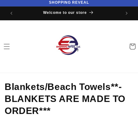
SHOPPING REVEAL
Skip to
content
Welcome to our store
Cart
C
Blankets/Beach Towels**-
o
BLANKETS ARE MADE TO
l
ORDER***
l
e