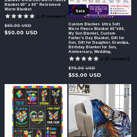
Blanket 60" x 80" Retirement
Warm Blanket
Sale
(0 reviews)
0
Custom Blanket- Ultra Soft
Regular
Sale
$65.00 USD
Micro Fleece Blanket 60"x80,
price
$50.00 USD
price
My Son Blanket, Custom
Father's Day Blanket, Gift for
Son, Gift for Daughter, Grandpa,
Birthday Blanket for Son,
Anniversary, Wedding,
(0 reviews)
0
Regular
Sale
$75.00 USD
price
$55.00 USD
price