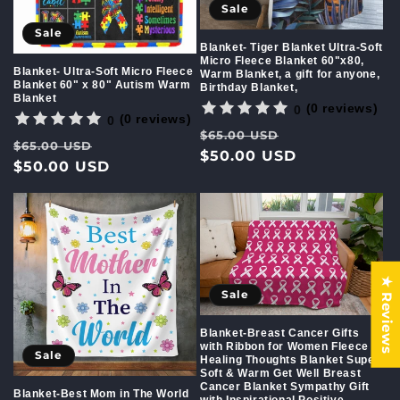
Sale
Sale
Blanket- Tiger Blanket Ultra-Soft
Micro Fleece Blanket 60"x80,
Blanket- Ultra-Soft Micro Fleece
Warm Blanket, a gift for anyone,
Blanket 60" x 80" Autism Warm
Birthday Blanket,
Blanket
(0 reviews)
0
(0 reviews)
0
Regular
Sale
$65.00 USD
Regular
Sale
$65.00 USD
price
$50.00 USD
price
price
$50.00 USD
price
★ Reviews
Sale
Blanket-Breast Cancer Gifts
with Ribbon for Women Fleece
Sale
Healing Thoughts Blanket Super
Soft & Warm Get Well Breast
Cancer Blanket Sympathy Gift
Blanket-Best Mom in The World