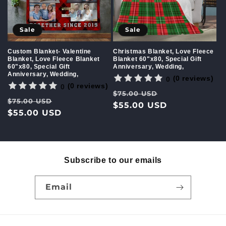
Sale
Sale
Custom Blanket- Valentine
Christmas Blanket, Love Fleece
Blanket, Love Fleece Blanket
Blanket 60"x80, Special Gift
60"x80, Special Gift
Anniversary, Wedding,
Anniversary, Wedding,
(0 reviews)
0
(0 reviews)
0
Regular
Sale
$75.00 USD
Regular
Sale
$75.00 USD
price
$55.00 USD
price
price
$55.00 USD
price
Subscribe to our emails
Email