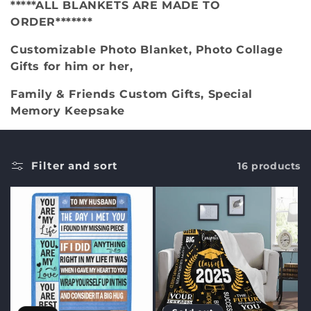
*****ALL BLANKETS ARE MADE TO
c
ORDER*******
t
Customizable Photo Blanket, Photo Collage
Gifts for him or her,
i
Family & Friends Custom Gifts, Special
o
Memory Keepsake
n
:
Filter and sort
16 products