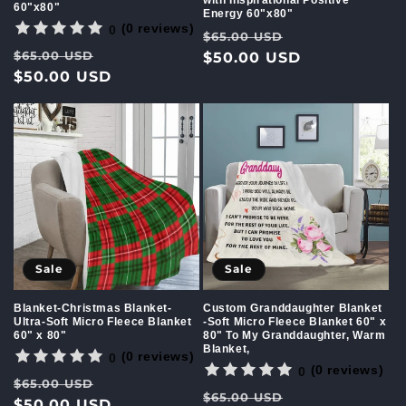
with Inspirational Positive
60"x80"
Energy 60"x80"
(0 reviews)
0
Regular
Sale
$65.00 USD
Regular
Sale
$65.00 USD
price
$50.00 USD
price
price
$50.00 USD
price
Sale
Sale
Custom Granddaughter Blanket
Blanket-Christmas Blanket-
-Soft Micro Fleece Blanket 60" x
Ultra-Soft Micro Fleece Blanket
80" To My Granddaughter, Warm
60" x 80"
Blanket,
(0 reviews)
0
(0 reviews)
0
Regular
Sale
$65.00 USD
Regular
Sale
$65.00 USD
price
$50.00 USD
price