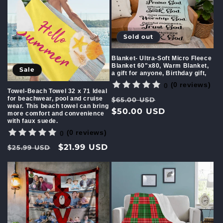
Sold out
Blanket- Ultra-Soft Micro Fleece
Blanket 60"x80, Warm Blanket,
Sale
a gift for anyone, Birthday gift,
(0 reviews)
0
Towel-Beach Towel 32 x 71 Ideal
Regular
Sale
for beachwear, pool and cruise
$65.00 USD
wear. This beach towel can bring
price
$50.00 USD
price
more comfort and convenience
with faux suede.
(0 reviews)
0
Regular
Sale
$21.99 USD
$25.99 USD
price
price