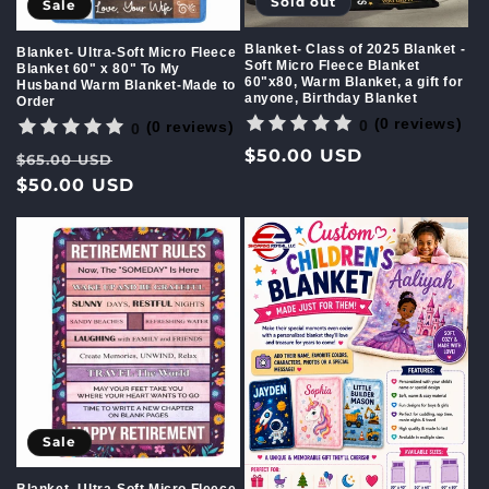
Sold out
Sale
Blanket- Class of 2025 Blanket -
Blanket- Ultra-Soft Micro Fleece
Soft Micro Fleece Blanket
Blanket 60" x 80" To My
60"x80, Warm Blanket, a gift for
Husband Warm Blanket-Made to
anyone, Birthday Blanket
Order
(0 reviews)
0
(0 reviews)
0
Regular
$50.00 USD
Regular
Sale
$65.00 USD
price
price
$50.00 USD
price
Sale
Blanket- Ultra-Soft Micro Fleece