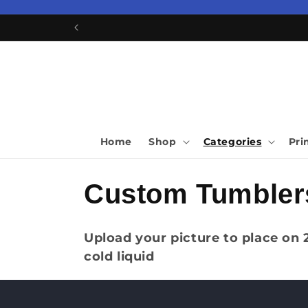
Skip to
content
Home
Shop
Categories
Pri
C
Custom Tumbler
o
Upload your picture to place on
cold liquid
l
l