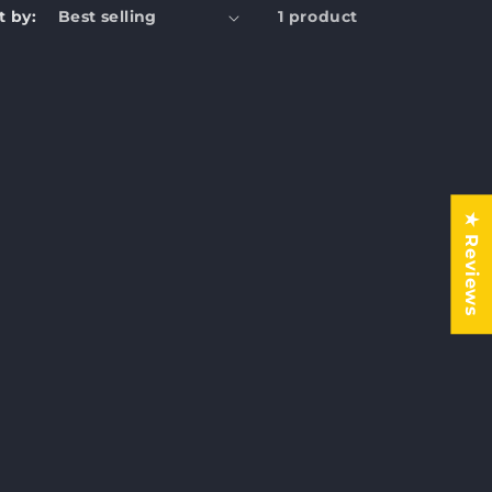
t by:
1 product
★ Reviews