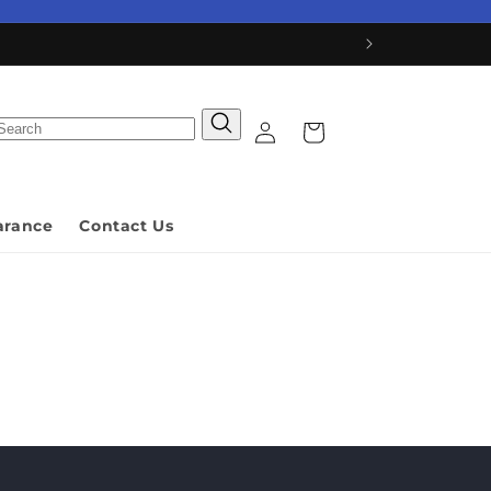
Log
Cart
in
arance
Contact Us