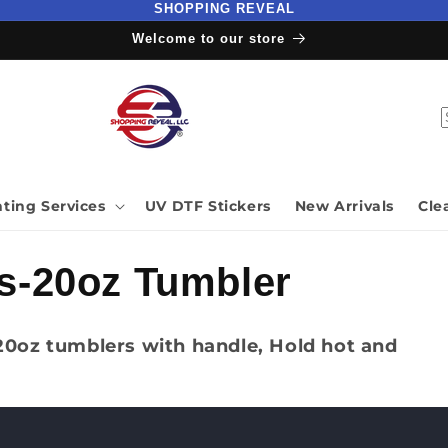
SHOPPING REVEAL
Welcome to our store
nting Services
UV DTF Stickers
New Arrivals
Cle
s-20oz Tumbler
 20oz tumblers with handle, Hold hot and