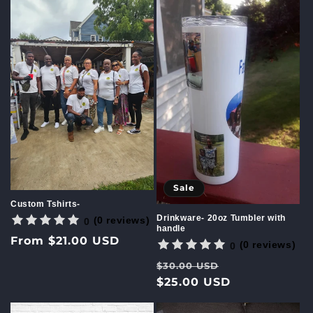
c
t
i
o
n
:
Sale
Custom Tshirts-
Drinkware- 20oz Tumbler with
(0 reviews)
0
handle
Regular
From $21.00 USD
(0 reviews)
0
price
Regular
Sale
$30.00 USD
price
$25.00 USD
price