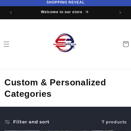
SHOPPING REVEAL
Skip to
content
Welcome to our store
Cart
C
Custom & Personalized
o
Categories
l
l
Filter and sort
7 products
e