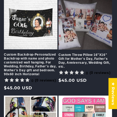
Custom Backdrop-Personalized
Custom Throw Pillow 16"X16"
Backdrop with name and photo
Gift for Mother's Day, Father's
customized wall hanging. For
Day, Anniversary, Wedding Gift,
Wedding, Birthday, Father's day,
etc.
Mother's Day gift and bedroom.
(0 reviews)
0
90x60 inch Horizontal
Regular
$45.00 USD
(0 reviews)
0
★ Reviews
price
Regular
$45.00 USD
price