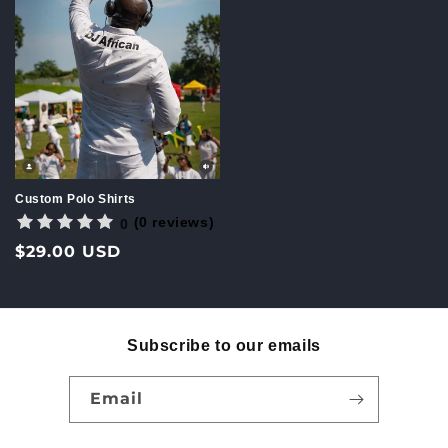
Custom Polo Shirts
(0 reviews)
0
Regular
$29.00 USD
price
Subscribe to our emails
Email