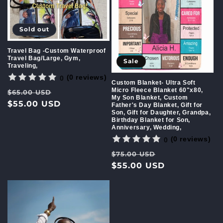
Sold out
Travel Bag -Custom Waterproof
Travel Bag/Large, Gym,
Sale
Traveling,
(0 reviews)
0
Custom Blanket- Ultra Soft
Micro Fleece Blanket 60"x80,
Regular
Sale
$65.00 USD
My Son Blanket, Custom
price
$55.00 USD
price
Father's Day Blanket, Gift for
Son, Gift for Daughter, Grandpa,
Birthday Blanket for Son,
Anniversary, Wedding,
(0 reviews)
0
Regular
Sale
$75.00 USD
price
$55.00 USD
price