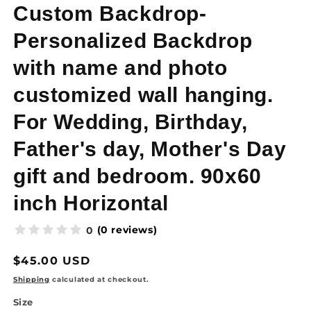
Custom Backdrop-
Personalized Backdrop
with name and photo
customized wall hanging.
For Wedding, Birthday,
Father's day, Mother's Day
gift and bedroom. 90x60
inch Horizontal
(0 reviews)
0
Regular
$45.00 USD
price
Shipping
calculated at checkout.
Size