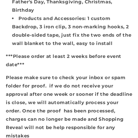
Father's Day, Thanksgiving, Christmas,
Birthday
Products and Accessories: 1 custom
Backdrop, 3 iron clip, 3 non-marking hooks, 2
double-sided tape, just fix the two ends of the
wall blanket to the wall, easy to install
***Please order at least 2 weeks before event
date***
Please make sure to check your inbox or spam
folder for proof. if we do not receive your
approval after one week or sooner if the deadline
is close, we will automatically process your
order. Once the proof has been processed,
charges can no longer be made and Shopping
Reveal will not be help responsible for any
mistakes