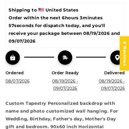
Birthday,
Birthday,
Father&#39;s
Father&#39;s
Shipping to 
United States
day,
day,
Order within the next 
6hours 3minutes 
Mother&#39;s
Mother&#39;s
57seconds
 for dispatch today, and you'll 
Day
Day
gift
gift
receive your package between 
08/19/2026 and 
and
and
09/07/2026
★ Reviews
bedroom.
bedroom.
90x60
90x60
inch
inch
Horizontal
Horizontal
Ordered
Order Ready
Delivered
08/07/2026
08/19/2026 -
08/19/2026 -
09/07/2026
09/07/2026
Custom Tapestry Personalized backdrop with
name and photo customized wall hanging. For
Wedding, Birthday, Father's day, Mother's Day
gift and bedroom. 90x60 inch Horizontal