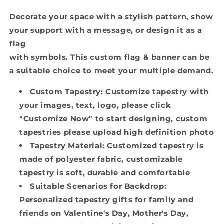
Decorate your space with a stylish pattern, show
your support with a message, or design it as a
flag
with symbols. This custom flag & banner can be
a suitable choice to meet your multiple demand.
Custom Tapestry: Customize tapestry with
your images, text, logo, please click
"Customize Now" to start designing, custom
tapestries please upload high definition photo
Tapestry Material: Customized tapestry is
made of polyester fabric, customizable
tapestry is soft, durable and comfortable
Suitable Scenarios for Backdrop:
Personalized tapestry gifts for family and
friends on Valentine's Day, Mother's Day,