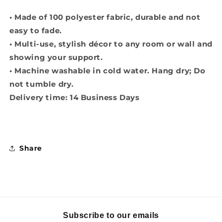
• Made of 100 polyester fabric, durable and not
easy to fade.
• Multi-use, stylish décor to any room or wall and
showing your support.
• Machine washable in cold water. Hang dry; Do
not tumble dry.
Delivery time: 14 Business Days
Share
Subscribe to our emails