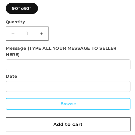
90"x60"
Quantity
Quantity
Decrease
Increase
quantity
quantity
Message (TYPE ALL YOUR MESSAGE TO SELLER
for
for
HERE)
Custom
Custom
Backdrop-
Backdrop-
Personalized
Personalized
Backdrop
Backdrop
Date
with
with
name
name
and
and
photo
photo
Browse
customized
customized
wall
wall
hanging.
hanging.
Add to cart
For
For
Wedding,
Wedding,