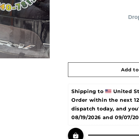
Dro
Add to
Shipping to 
United S
Order within the next 
1
dispatch today, and you
08/19/2026 and 09/07/2