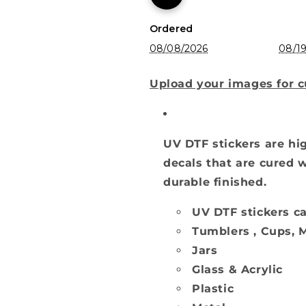
Ordered
08/08/2026
08/19
Upload your images for 
UV DTF stickers are hig
decals that are cured w
durable finished.
UV DTF stickers ca
Tumblers , Cups, M
Jars
Glass & Acrylic
Plastic