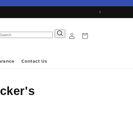
Log
Cart
in
arance
Contact Us
cker's