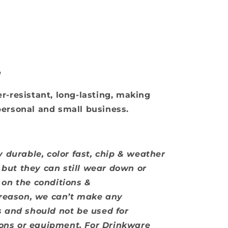
e
r-resistant, long-lasting, making
personal and small business.
 durable, color fast, chip & weather
, but they can still wear down or
on the conditions &
 reason, we can’t make any
 and should not be used for
tions or equipment. For Drinkware