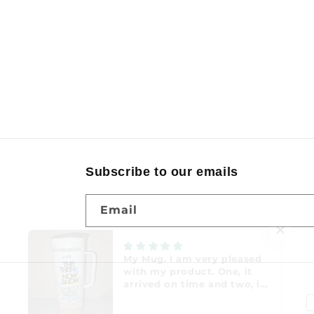
Subscribe to our emails
Email
P