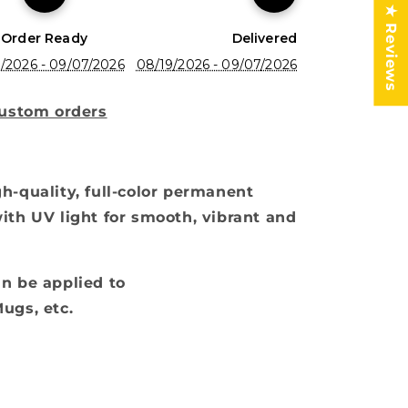
★ Reviews
Order Ready
Delivered
/2026 - 09/07/2026
08/19/2026 - 09/07/2026
custom orders
h-quality, full-color permanent
ith UV light for smooth, vibrant and
n be applied to
ugs, etc.