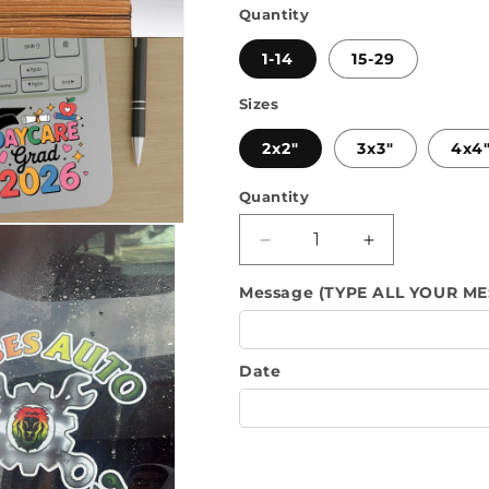
Quantity
1-14
15-29
Sizes
2x2"
3x3"
4x4
Quantity
Quantity
Decrease
Increase
quantity
quantity
Message (TYPE ALL YOUR ME
for
for
UV
UV
DTF
DTF
Stricker&#39;s
Stricker&#39;
Date