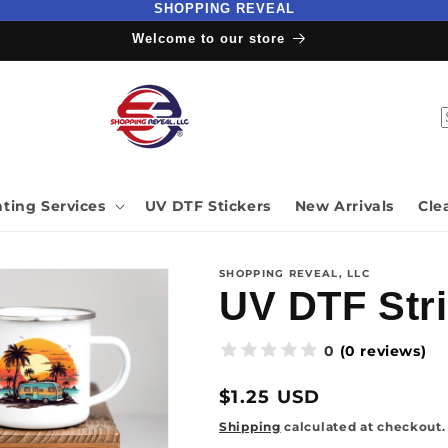
SHOPPING REVEAL
Welcome to our store
nting Services
UV DTF Stickers
New Arrivals
Cle
SHOPPING REVEAL, LLC
UV DTF Stri
(0 reviews)
0
Regular
$1.25 USD
price
Shipping
calculated at checkout.