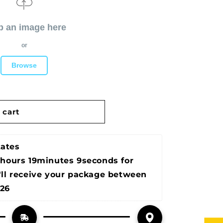
p an image here
or
Browse
 cart
tates
2hours 19minutes 9seconds
 for 
'll receive your package between 
026