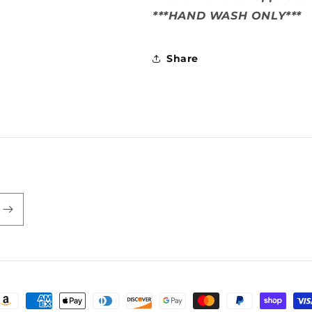
***HAND WASH ONLY***
Share
ayment