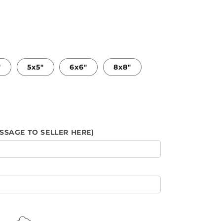
"
5x5"
6x6"
8x8"
SSAGE TO SELLER HERE)
s