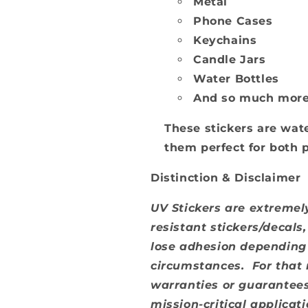
Metal
Phone Cases
Keychains
Candle Jars
Water Bottles
And so much mor
These stickers are wate
them perfect for both 
Distinction & Disclaimer
UV Stickers are extremely
resistant stickers/decals
lose adhesion depending 
circumstances. For that
warranties or guarantees
mission-critical applica