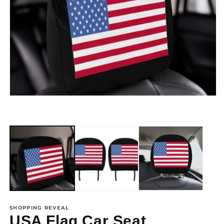
SHOPPING REVEAL
USA Flag Car Seat