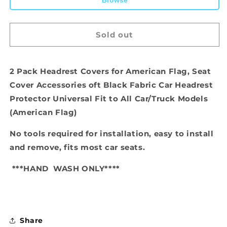
Browse
Sold out
2 Pack Headrest Covers for American Flag, Seat
Cover Accessories oft Black Fabric Car Headrest
Protector Universal Fit to All Car/Truck Models
(American Flag)
No tools required for installation, easy to install
and remove, fits most car seats.
***HAND
WASH ONLY****
Share