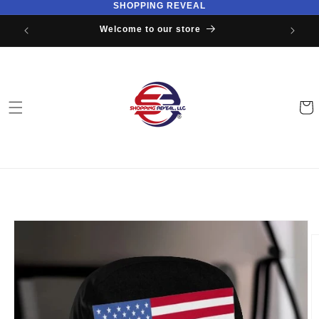
SHOPPING REVEAL
Skip to
content
Welcome to our store
Cart
Skip to
product
information