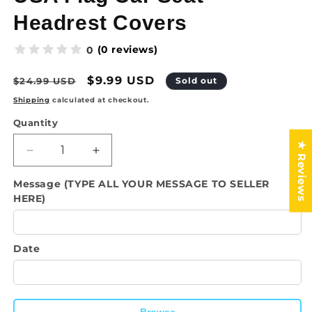
Headrest Covers
(0 reviews)
0
Regular
Sale
$9.99 USD
$24.99 USD
Sold out
price
price
Shipping
calculated at checkout.
Quantity
Quantity
★ Reviews
Decrease
Increase
quantity
quantity
Message (TYPE ALL YOUR MESSAGE TO SELLER
for
for
HERE)
USA
USA
Flag
Flag
Car
Car
Seat
Seat
Date
Headrest
Headrest
Covers
Covers