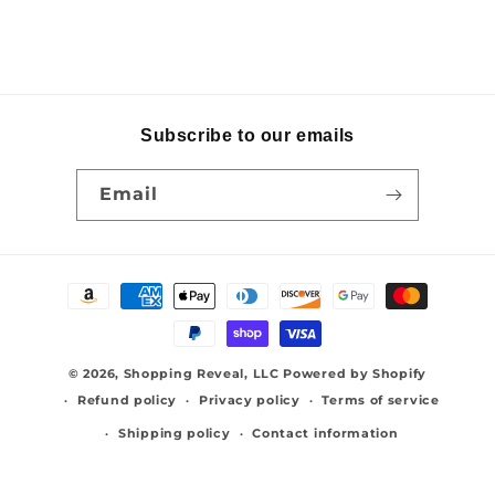
Subscribe to our emails
Email
Payment
methods
© 2026,
Shopping Reveal, LLC
Powered by Shopify
Refund policy
Privacy policy
Terms of service
Shipping policy
Contact information