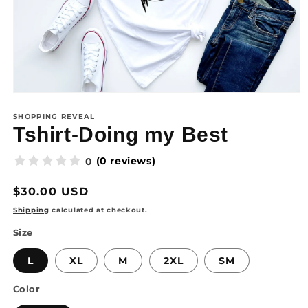
SHOPPING REVEAL
Tshirt-Doing my Best
(0 reviews)
0
Regular
$30.00 USD
price
Shipping
calculated at checkout.
Size
L
XL
M
2XL
SM
Color