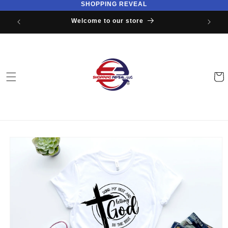
SHOPPING REVEAL
Skip to
content
Welcome to our store
Cart
Skip to
product
information