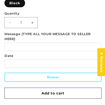
Black
Quantity
Quantity
Decrease
Increase
quantity
quantity
Message (TYPE ALL YOUR MESSAGE TO SELLER
for
for
HERE)
Tshirt-
Tshirt-
Doing
Doing
my
my
Best
Best
★ Reviews
Date
Browse
Add to cart