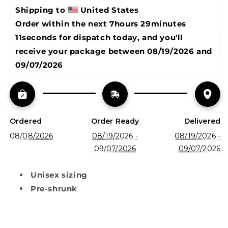
Shipping to 
United States
Order within the next 
7hours 29minutes 
11seconds
 for dispatch today, and you'll 
receive your package between 
08/19/2026 and 
09/07/2026
Ordered
Order Ready
Delivered
08/08/2026
08/19/2026 -
08/19/2026 -
09/07/2026
09/07/2026
Unisex sizing
Pre-shrunk