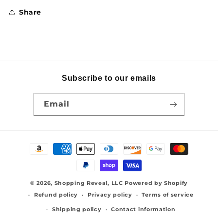
Share
Subscribe to our emails
Email
Payment
methods
© 2026,
Shopping Reveal, LLC
Powered by Shopify
Refund policy
Privacy policy
Terms of service
Shipping policy
Contact information