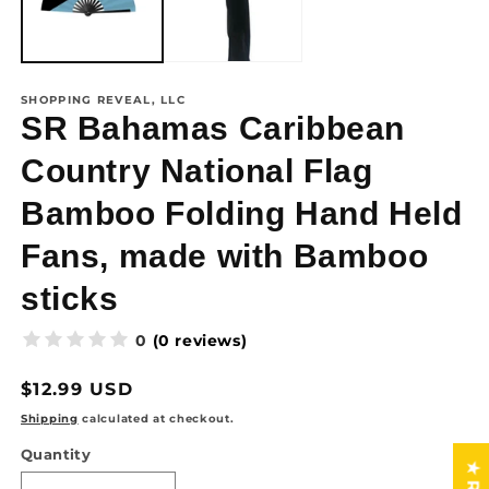
SHOPPING REVEAL, LLC
SR Bahamas Caribbean
Country National Flag
Bamboo Folding Hand Held
Fans, made with Bamboo
sticks
(0 reviews)
0
Regular
$12.99 USD
price
Shipping
calculated at checkout.
Quantity
Quantity