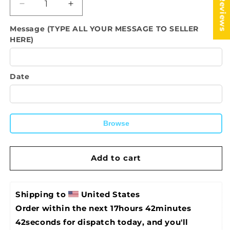
★ Reviews
Decrease
Increase
quantity
quantity
Message (TYPE ALL YOUR MESSAGE TO SELLER
for
for
HERE)
SR
SR
Bahamas
Bahamas
Caribbean
Caribbean
Country
Country
Date
National
National
Flag
Flag
Bamboo
Bamboo
Folding
Folding
Browse
Hand
Hand
Held
Held
Fans,
Fans,
Add to cart
made
made
with
with
Bamboo
Bamboo
sticks
sticks
Shipping to 
United States
Order within the next 
17hours 42minutes 
42seconds
 for dispatch today, and you'll 