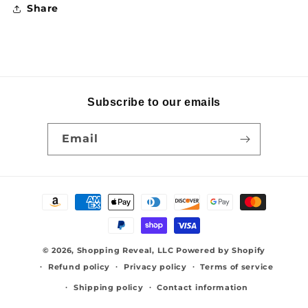
Share
Subscribe to our emails
Email
Payment
methods
© 2026,
Shopping Reveal, LLC
Powered by Shopify
Refund policy
Privacy policy
Terms of service
Shipping policy
Contact information