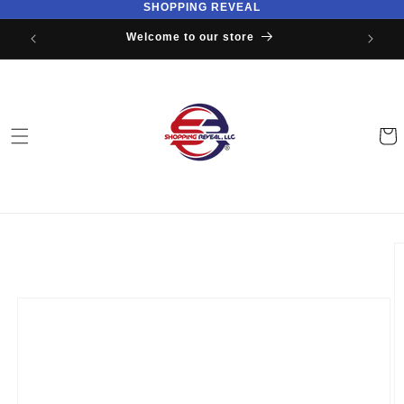
SHOPPING REVEAL
Skip to
content
Welcome to our store
Cart
Skip to
product
information