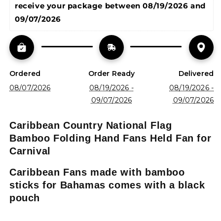
receive your package between 
08/19/2026 and 
09/07/2026
Ordered
Order Ready
Delivered
08/07/2026
08/19/2026 -
08/19/2026 -
09/07/2026
09/07/2026
Caribbean Country National Flag
Bamboo Folding Hand Fans Held Fan for
Carnival
Caribbean Fans made with bamboo
sticks for Bahamas comes with a black
pouch