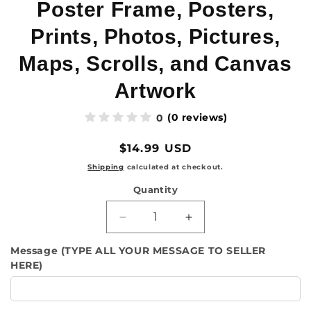
Poster Frame, Posters,
Prints, Photos, Pictures,
Maps, Scrolls, and Canvas
Artwork
(0 reviews)
0
Regular
$14.99 USD
price
Shipping
calculated at checkout.
Quantity
Quantity
Decrease
Increase
quantity
quantity
Message (TYPE ALL YOUR MESSAGE TO SELLER
for
for
HERE)
Natural
Natural
Wooden
Wooden
Magnetic
Magnetic
Poster
Poster