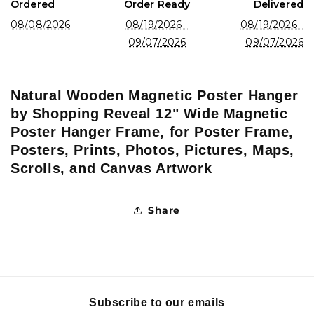
Ordered
Order Ready
Delivered
Artwork
Artwork
08/08/2026
08/19/2026 -
08/19/2026 -
09/07/2026
09/07/2026
Natural Wooden Magnetic Poster Hanger
by Shopping Reveal 12" Wide Magnetic
Poster Hanger Frame, for Poster Frame,
Posters, Prints, Photos, Pictures, Maps,
Scrolls, and Canvas Artwork
Share
Subscribe to our emails