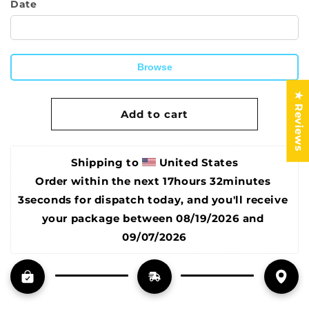
Date
Hanger
Hanger
by
by
Shopping
Shopping
Reveal
Reveal
Browse
12&quot;
12&quot;
Wide
Wide
★ Reviews
Magnetic
Magnetic
Add to cart
Poster
Poster
Hanger
Hanger
Frame,
Frame,
for
for
Shipping to 
United States
Poster
Poster
Order within the next 
17hours 32minutes 
Frame,
Frame,
3seconds
 for dispatch today, and you'll receive 
Posters,
Posters,
Prints,
Prints,
your package between 
08/19/2026 and 
Photos,
Photos,
09/07/2026
Pictures,
Pictures,
Maps,
Maps,
Scrolls,
Scrolls,
and
and
Canvas
Canvas