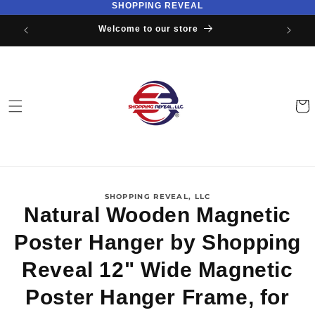
SHOPPING REVEAL
Skip to
content
Welcome to our store
Cart
Skip to
SHOPPING REVEAL, LLC
product
Natural Wooden Magnetic
information
Poster Hanger by Shopping
Reveal 12" Wide Magnetic
Poster Hanger Frame, for