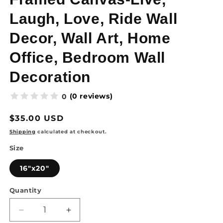
Laugh, Love, Ride Wall
Decor, Wall Art, Home
Office, Bedroom Wall
Decoration
(0 reviews)
0
Regular
$35.00 USD
price
Shipping
calculated at checkout.
Size
16"x20"
Quantity
Quantity
Decrease
Increase