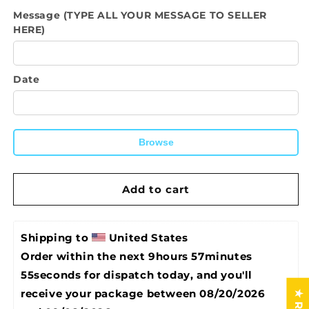
quantity
quantity
Message (TYPE ALL YOUR MESSAGE TO SELLER
for
for
HERE)
Framed
Framed
Canvas-
Canvas-
Live,
Live,
Laugh,
Laugh,
Date
Love,
Love,
Ride
Ride
Wall
Wall
Decor,
Decor,
Browse
Wall
Wall
Art,
Art,
Home
Home
Add to cart
Office,
Office,
Bedroom
Bedroom
Wall
Wall
Decoration
Decoration
Shipping to 
United States
Order within the next 
9hours 57minutes 
54seconds
 for dispatch today, and you'll 
receive your package between 
08/20/2026 