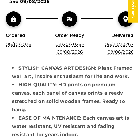
★ Reviews
and 09/08/2026
Ordered
Order Ready
Delivered
08/10/2026
08/20/2026 -
08/20/2026 -
09/08/2026
09/08/2026
STYLISH CANVAS ART DESIGN: Plant Framed
wall art, inspire enthusiasm for life and work.
HIGH QUALITY: HD prints on premium
canvas, each panel of canvas prints already
stretched on solid wooden frames. Ready to
hang.
EASE OF MAINTENANCE: Each canvas art is
water resistant, UV resistant and fading
resistant for years indoor.