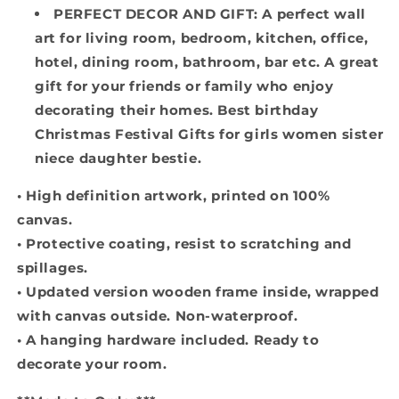
PERFECT DECOR AND GIFT: A perfect wall
art for living room, bedroom, kitchen, office,
hotel, dining room, bathroom, bar etc. A great
gift for your friends or family who enjoy
decorating their homes. Best birthday
Christmas Festival Gifts for girls women sister
niece daughter bestie.
• High definition artwork, printed on 100%
canvas.
• Protective coating, resist to scratching and
spillages.
• Updated version wooden frame inside, wrapped
with canvas outside. Non-waterproof.
• A hanging hardware included. Ready to
decorate your room.