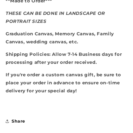
**Made to Order***
THESE CAN BE DONE IN LANDSCAPE OR
PORTRAIT SIZES
Graduation Canvas, Memory Canvas, Family
Canvas, wedding canvas, etc.
Shipping Policies: Allow 7-14 Business days for
processing after your order received.
If you're order a custom canvas gift, be sure to
place your order in advance to ensure on-time
delivery for your special day!
Share