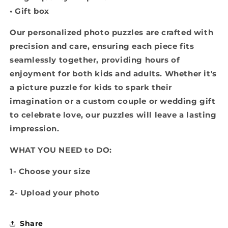
• Gift box
Our personalized photo puzzles are crafted with
precision and care, ensuring each piece fits
seamlessly together, providing hours of
enjoyment for both kids and adults. Whether it's
a picture puzzle for kids to spark their
imagination or a custom couple or wedding gift
to celebrate love, our puzzles will leave a lasting
impression.
WHAT YOU NEED to DO:
1- Choose your size
2- Upload your photo
Share