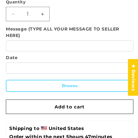
Quantity
Quantity
Decrease
Increase
quantity
quantity
Message (TYPE ALL YOUR MESSAGE TO SELLER
for
for
HERE)
Puzzle-
Puzzle-
Black
Black
History
History
Month
Month
Date
Custom
Custom
★ Reviews
Puzzle
Puzzle
from
from
Photo:
Photo:
Browse
200,
200,
300,
300,
500,
500,
Add to cart
and
and
1000
1000
piece
piece
puzzles,
puzzles,
Shipping to 
United States
Custom
Custom
Order within the next 
5hours 47minutes 