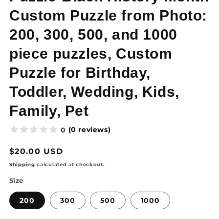
Custom Puzzle from Photo:
200, 300, 500, and 1000
piece puzzles, Custom
Puzzle for Birthday,
Toddler, Wedding, Kids,
Family, Pet
(0 reviews)
0
Regular
$20.00 USD
price
Shipping
calculated at checkout.
Size
200
300
500
1000