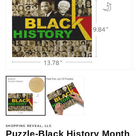
view
SHOPPING REVEAL, LLC
Puzzle-Black History Month