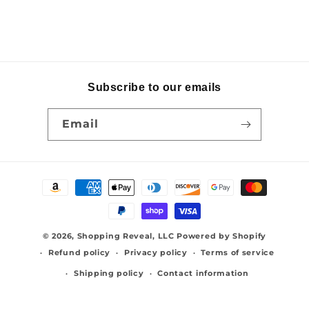
Subscribe to our emails
Email
Payment
methods
© 2026,
Shopping Reveal, LLC
Powered by Shopify
Refund policy
Privacy policy
Terms of service
Shipping policy
Contact information