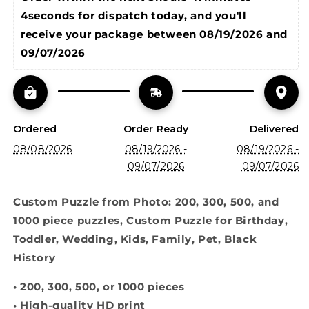
Puzzle
Puzzle
4seconds
 for dispatch today, and you'll 
for
for
Birthday,
Birthday,
receive your package between 
08/19/2026 and 
Toddler,
Toddler,
09/07/2026
Wedding,
Wedding,
Kids,
Kids,
Family,
Family,
Pet
Pet
Ordered
Order Ready
Delivered
08/08/2026
08/19/2026 -
08/19/2026 -
09/07/2026
09/07/2026
Custom Puzzle from Photo: 200, 300, 500, and
1000 piece puzzles, Custom Puzzle for Birthday,
Toddler, Wedding, Kids, Family, Pet, Black
History
• 200, 300, 500, or 1000 pieces
• High-quality HD print