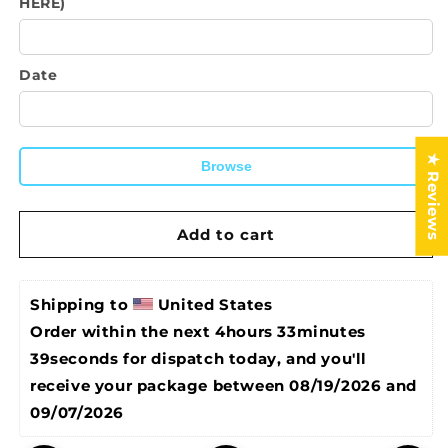
HERE)
Apron-
Apron-
Real
Real
Men
Men
Wear
Wear
Date
Aprons
Aprons
★ Reviews
Browse
Add to cart
Shipping to 
United States
Order within the next 
4hours 33minutes 
38seconds
 for dispatch today, and you'll 
receive your package between 
08/19/2026 and 
09/07/2026