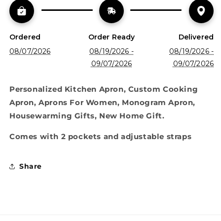
Ordered
Order Ready
Delivered
08/07/2026
08/19/2026 -
08/19/2026 -
09/07/2026
09/07/2026
Personalized Kitchen Apron, Custom Cooking
Apron, Aprons For Women, Monogram Apron,
Housewarming Gifts, New Home Gift.
Comes with 2 pockets and adjustable straps
Share