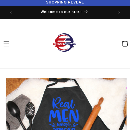
SHOPPING REVEAL
Skip to
content
Welcome to our store
Cart
Skip to
product
information