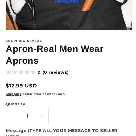
SHOPPING REVEAL
Apron-Real Men Wear
Aprons
(0 reviews)
0
Regular
$12.99 USD
price
Shipping
calculated at checkout.
Quantity
Quantity
Decrease
Increase
quantity
quantity
Message (TYPE ALL YOUR MESSAGE TO SELLER
for
for