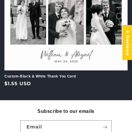
c
t
i
★ Reviews
o
n
:
Custom-Black & White Thank You Card
Regular
$1.55 USD
price
Subscribe to our emails
Email