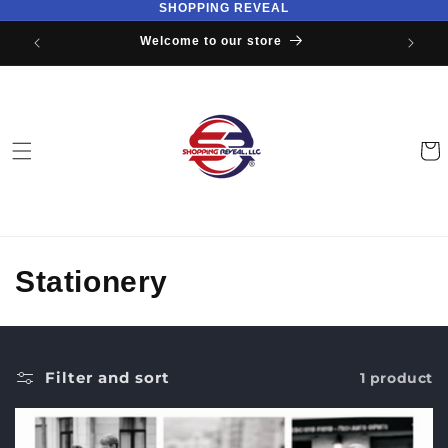
SHOPPING REVEAL
Skip to
content
Welcome to our store
Cart
C
Stationery
o
l
Filter and sort
1 product
l
e