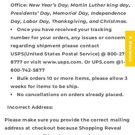
Office:
New Year’s Day, Martin Luther king day,
Presidents’ Day, Memorial Day, Independence
Day, Labor Day, Thanksgiving, and Christmas.
Once you have received your tracking
number for your orders, any issues or concerns
★ Reviews
regarding shipment please contact
USPS(United States Postal Service) @ 800-275-
8777 or visit www.usps.com.
Or UPS.com @1-
800-742-5877
Bulk orders 10 or more items, please allow 3
weeks for items to be ship.
No cancellations on orders already placed.
Incorrect Address:
Please make sure you provide the correct mailing
address at checkout because Shopping Reveal