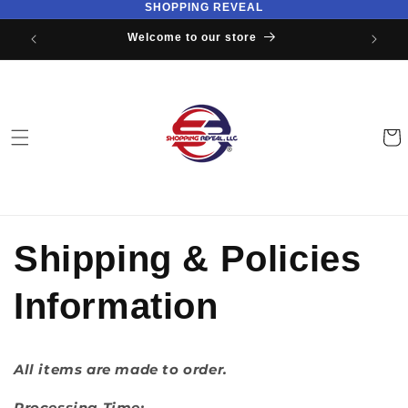
SHOPPING REVEAL
Skip to
content
Welcome to our store
Cart
Shipping & Policies
Information
All items are made to order.
Processing Time: