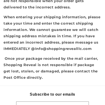
are not responsible when your order gets
delivered to the incorrect address.
When entering your shipping information, please
take your time and enter the correct shipping
information. We cannot guarantee we will catch
shipping address mistakes in time. If you have
entered an incorrect address, please message us
IMMEDIATELY @
Info@shoppingrevealllc.com
Once your package received by the mail carrier,
Shopping Reveal is not responsible if package
get lost, stolen, or damaged, please contact the
Post Office directly.
Subscribe to our emails