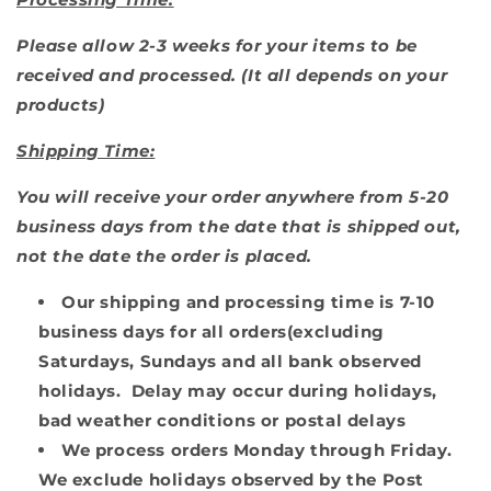
Please allow 2-3 weeks for your items to be
received and processed. (I
t all depends on your
products)
Shipping Time:
You will receive your order anywhere from 5-20
business days from the date that is shipped out,
not the date the order is placed.
Our shipping and processing time is 7-10
business days for all orders(excluding
Saturdays, Sundays and all bank observed
holidays. Delay may occur during holidays,
bad weather conditions or postal delays
We process orders Monday through Friday.
We exclude holidays observed by the Post